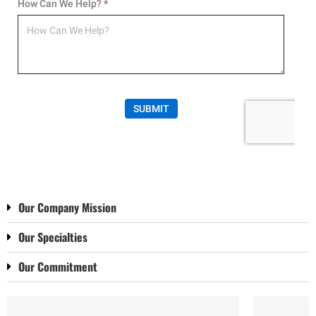
Our Company Mission
Our Specialties
Our Commitment