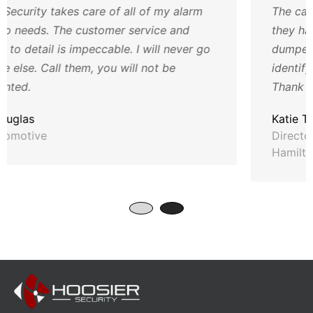
ll of my alarm
The cameras have been such a h
service and
they have not only helped with 
. I will never go
dumped and such but also have
ll not be
identify employee issues and hel
Thank you so much for all your 
Katie T
Director of Operations, Humane
Hamilton County