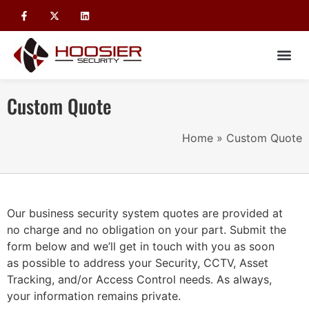
Custom Quote
Home
»
Custom Quote
Our business security system quotes are provided at
no charge and no obligation on your part. Submit the
form below and we’ll get in touch with you as soon
as possible to address your Security, CCTV, Asset
Tracking, and/or Access Control needs. As always,
your information remains private.