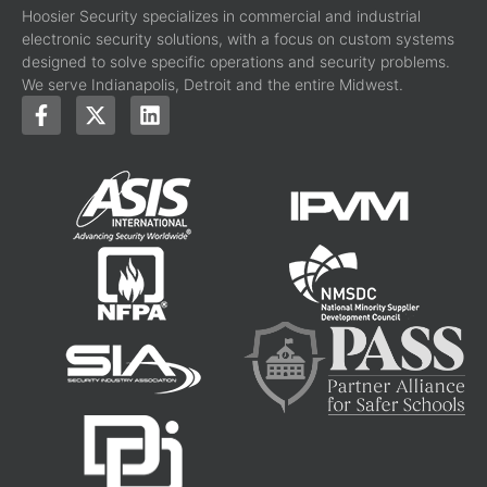
Hoosier Security specializes in commercial and industrial
electronic security solutions, with a focus on custom systems
designed to solve specific operations and security problems.
We serve Indianapolis, Detroit and the entire Midwest.