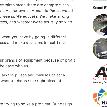
nstraints mean there are compromises
Recent W
ion. As our owner, Armando Perez, would
romise is. We educate. We make strong
sed, and whether we’re actually solving
 what you save by going in different
cess and make decisions in real-time.
our brands of equipment because of profit
the case with us.
lain the pluses and minuses of each
want to choose the right piece of
’re trying to solve a problem. Our design