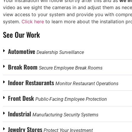
Your installation will follow shortly after this and as
we in
video as we sight the cameras in and adjust them as neces
view access to your system and provide you with compreh
system.
Click here
to learn more about the installation pr
See Our Work
Automotive
Dealership Surveillance
Break Room
Secure Employee Break Rooms
Indoor Restaurants
Monitor Restaurant Operations
Front Desk
Public-Facing Employee Protection
Industrial
Manufacturing Security Systems
Jewelry Stores
Protect Your Investment