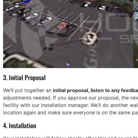
3. Initial Proposal
We’ll put together an
initial proposal, listen to any feedb
adjustments needed. If you approve our proposal, the next
facility with our installation manager. We’ll do another 
location again and make sure everyone is on the same pa
4. Installation