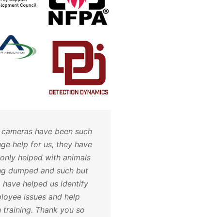
 cameras have been such
Hoosier Security take
uge help for us, they have
of all of my alarm and
 only helped with animals
needs. The customer s
ng dumped and such but
and attention to detail
o have helped us identify
impeccable. I will nev
loyee issues and help
anywhere else. Call t
h training. Thank you so
will not be disappoint