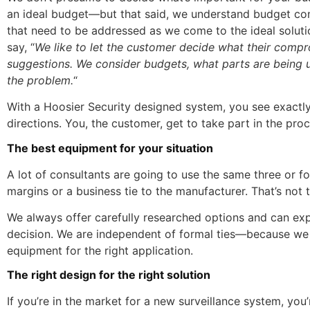
an ideal budget—but that said, we understand budget co
that need to be addressed as we come to the ideal solut
say, “
We like to let the customer decide what their comp
suggestions. We consider budgets, what parts are being u
the problem.
“
With a Hoosier Security designed system, you see exactly
directions. You, the customer, get to take part in the pro
The best equipment for your situation
A lot of consultants are going to use the same three or f
margins or a business tie to the manufacturer. That’s not 
We always offer carefully researched options and can exp
decision. We are independent of formal ties—because we 
equipment for the right application.
The right design for the right solution
If you’re in the market for a new surveillance system, you