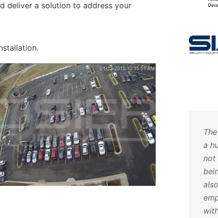
d deliver a solution to address your
nstallation.
uch
Hoosier Security takes care
The
ave
of all of my alarm and video
a h
als
needs. The customer service
not
ut
and attention to detail is
bei
fy
impeccable. I will never go
als
anywhere else. Call them, you
emp
o
will not be disappointed.
wit