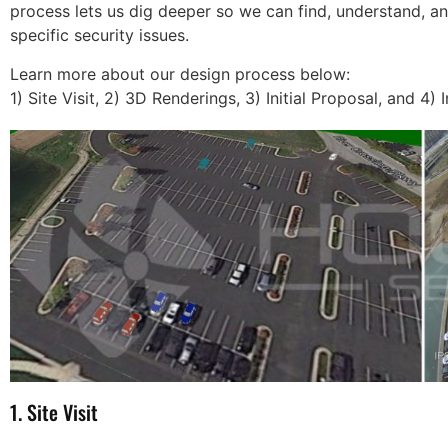
process lets us dig deeper so we can find, understand, an
specific security issues.
Learn more about our design process below:
1) Site Visit, 2) 3D Renderings, 3) Initial Proposal, and 4) I
 Security takes care
The cameras have been s
of my alarm and video
a huge help for us, they h
The customer service
not only helped with anim
ntion to detail is
being dumped and such b
le. I will never go
also have helped us identi
e else. Call them, you
employee issues and help
1. Site Visit
 be disappointed.
with training. Thank you s