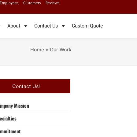
Employees
Customers
Reviews
About
Contact Us
Custom Quote
Home
»
Our Work
Contact Us!
mpany Mission
ecialties
ommitment