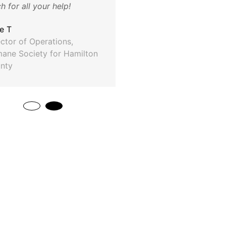
 for all your help!
Craig Douglas
ASG Automotive
ie T
ector of Operations,
ane Society for Hamilton
nty