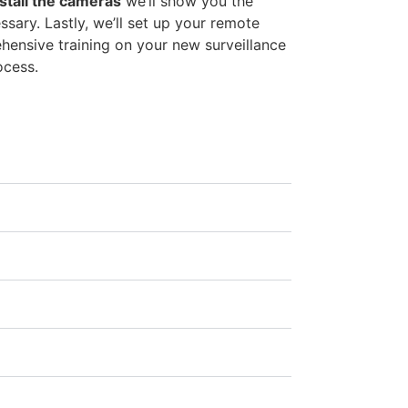
stall the cameras
we’ll show you the
sary. Lastly, we’ll set up your remote
ensive training on your new surveillance
ocess.