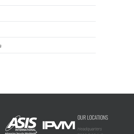
s
OUR LOCATIONS
Headquarters