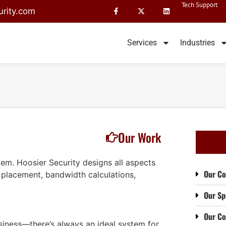
Tech Support
rity.com
Services
Industries
Our Work
ystem. Hoosier Security designs all aspects
Our Co
 placement, bandwidth calculations,
Our Sp
Our C
siness—there’s always an ideal system for