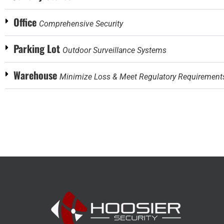
Office
Comprehensive Security
Parking Lot
Outdoor Surveillance Systems
Warehouse
Minimize Loss & Meet Regulatory Requirement