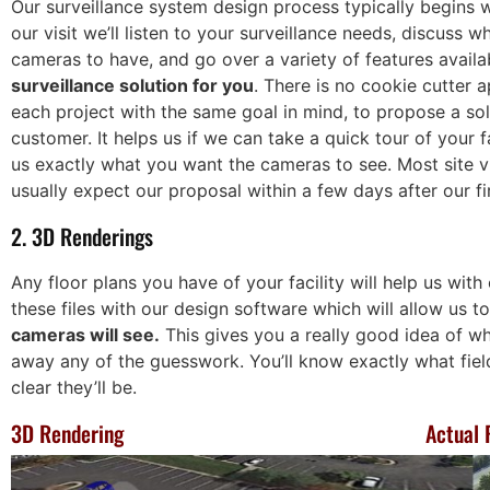
Our surveillance system design process typically begins wi
much for all your help!
our visit we’ll listen to your surveillance needs, discuss w
ouglas
cameras to have, and go over a variety of features availa
tomotive
Katie T
surveillance solution for you
. There is no cookie cutter
Director of Operations,
each project with the same goal in mind, to propose a so
Humane Society for Hamil
customer. It helps us if we can take a quick tour of your 
County
us exactly what you want the cameras to see. Most site vi
usually expect our proposal within a few days after our fi
2. 3D Renderings
Any floor plans you have of your facility will help us with
these files with our design software which will allow us t
cameras will see.
This gives you a really good idea of w
away any of the guesswork. You’ll know exactly what fiel
clear they’ll be.
3D Rendering
Actual 