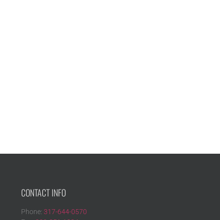
CONTACT INFO
Phone:
317-644-0570