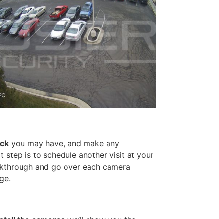
ack
you may have, and make any
 step is to schedule another visit at your
walkthrough and go over each camera
ge.