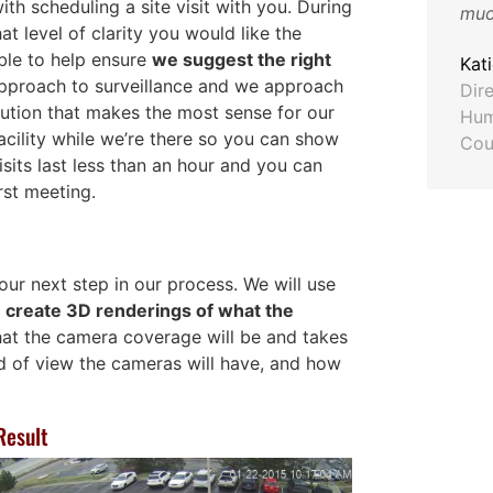
th scheduling a site visit with you. During
much
hat level of clarity you would like the
Craig Douglas
ble to help ensure
we suggest the right
ASG Automotive
Kat
 approach to surveillance and we approach
Dir
lution that makes the most sense for our
ton
Hum
facility while we’re there so you can show
Cou
sits last less than an hour and you can
rst meeting.
 our next step in our process. We will use
o
create 3D renderings of what the
hat the camera coverage will be and takes
d of view the cameras will have, and how
Result