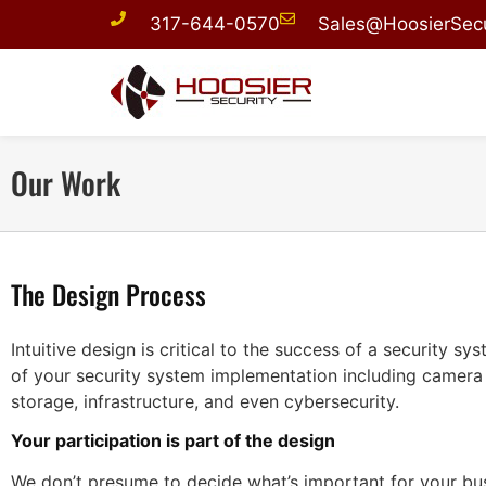
317-644-0570
Sales@HoosierSecu
Our Work
The Design Process
Intuitive design is critical to the success of a security s
of your security system implementation including camera
storage, infrastructure, and even cybersecurity.
Your participation is part of the design
We don’t presume to decide what’s important for your bu