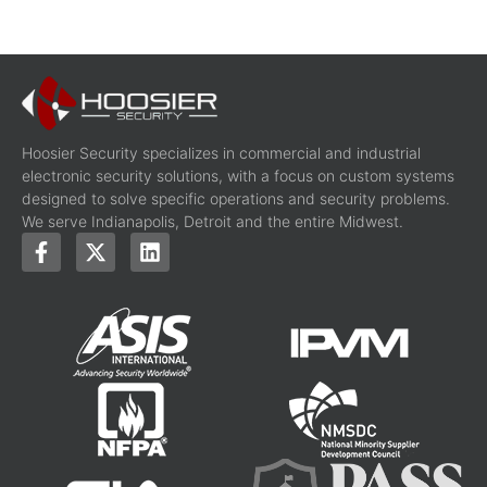
Hoosier Security specializes in commercial and industrial
electronic security solutions, with a focus on custom systems
designed to solve specific operations and security problems.
We serve Indianapolis, Detroit and the entire Midwest.