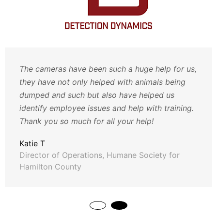
The cameras have been such a huge help for us,
they have not only helped with animals being
dumped and such but also have helped us
identify employee issues and help with training.
Thank you so much for all your help!
Katie T
Director of Operations, Humane Society for
Hamilton County