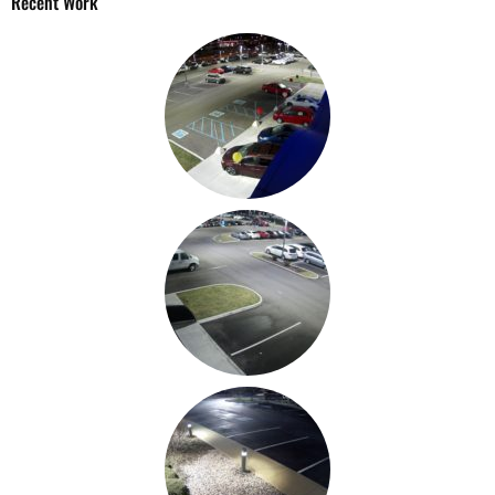
Recent Work