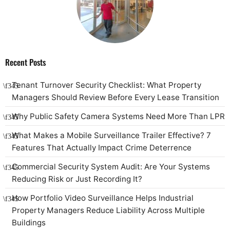
Recent Posts
Tenant Turnover Security Checklist: What Property
Managers Should Review Before Every Lease Transition
Why Public Safety Camera Systems Need More Than LPR
What Makes a Mobile Surveillance Trailer Effective? 7
Features That Actually Impact Crime Deterrence
Commercial Security System Audit: Are Your Systems
Reducing Risk or Just Recording It?
How Portfolio Video Surveillance Helps Industrial
Property Managers Reduce Liability Across Multiple
Buildings