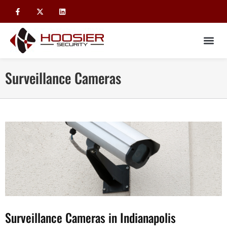
Surveillance Cameras
Surveillance Cameras in Indianapolis