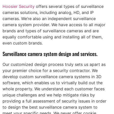
Hoosier Security
offers several types of surveillance
cameras solutions, including analog, HD, and IP
cameras. We’re also an independent surveillance
camera system provider. We have access to all major
brands and types of surveillance cameras and are
equally comfortable using and installing all of them,
even custom brands.
Surveillance camera system design and services.
Our customized design process truly sets us apart as
your premier choice for a security contractor. We
develop custom surveillance camera systems in 3D
software, which enables us to virtually build out the
whole property. We understand each customer faces
unique challenges and we help mitigate risks by
providing a full assessment of security issues in order
to design the best surveillance camera system to
meet your specific needs. We never offer cookie