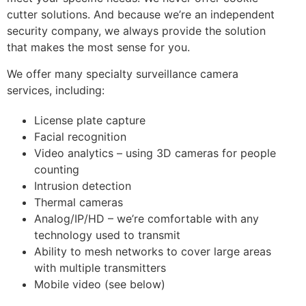
cutter solutions. And because we’re an independent
security company, we always provide the solution
that makes the most sense for you.
We offer many specialty surveillance camera
services, including:
License plate capture
Facial recognition
Video analytics – using 3D cameras for people
counting
Intrusion detection
Thermal cameras
Analog/IP/HD – we’re comfortable with any
technology used to transmit
Ability to mesh networks to cover large areas
with multiple transmitters
Mobile video (see below)