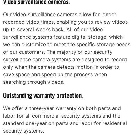
Video surveillance cameras.
Our video surveillance cameras allow for longer
recorded video times, enabling you to review videos
up to several weeks back. All of our video
surveillance systems feature digital storage, which
we can customize to meet the specific storage needs
of our customers. The majority of our security
surveillance camera systems are designed to record
only when the camera detects motion in order to
save space and speed up the process when
searching through videos.
Outstanding warranty protection.
We offer a three-year warranty on both parts and
labor for all commercial security systems and the
standard one-year on parts and labor for residential
security systems.