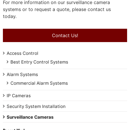
For more information on our surveillance camera
systems or to request a quote, please contact us
today.
Contact Us!
Access Control
Best Entry Control Systems
Alarm Systems
Commercial Alarm Systems
IP Cameras
Security System Installation
Surveillance Cameras