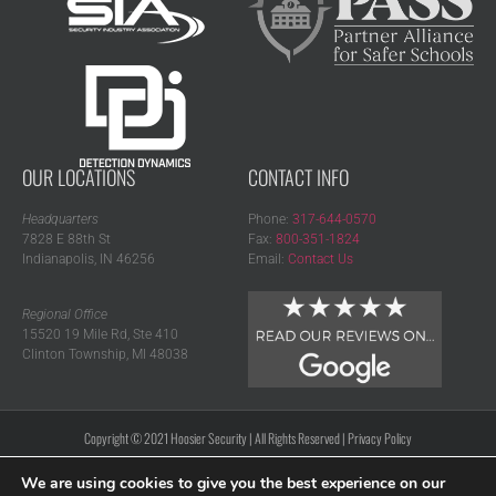
OUR LOCATIONS
CONTACT INFO
Headquarters
Phone:
317-644-0570
7828 E 88th St
Fax:
800-351-1824
Indianapolis, IN 46256
Email:
Contact Us
Regional Office
15520 19 Mile Rd, Ste 410
Clinton Township, MI 48038
Copyright © 2021 Hoosier Security | All Rights Reserved |
Privacy Policy
We are using cookies to give you the best experience on our