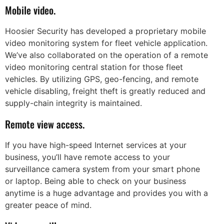
Mobile video.
Hoosier Security has developed a proprietary mobile
video monitoring system for fleet vehicle application.
We’ve also collaborated on the operation of a remote
video monitoring central station for those fleet
vehicles. By utilizing GPS, geo-fencing, and remote
vehicle disabling, freight theft is greatly reduced and
supply-chain integrity is maintained.
Remote view access.
If you have high-speed Internet services at your
business, you’ll have remote access to your
surveillance camera system from your smart phone
or laptop. Being able to check on your business
anytime is a huge advantage and provides you with a
greater peace of mind.