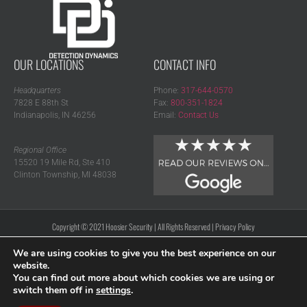
OUR LOCATIONS
CONTACT INFO
Headquarters
Phone:
317-644-0570
7828 E 88th St
Fax:
800-351-1824
Indianapolis, IN 46256
Email:
Contact Us
Regional Office
15520 19 Mile Rd, Ste 410
Clinton Township, MI 48038
Copyright © 2021 Hoosier Security | All Rights Reserved |
Privacy Policy
We are using cookies to give you the best experience on our
website.
You can find out more about which cookies we are using or
switch them off in
settings
.