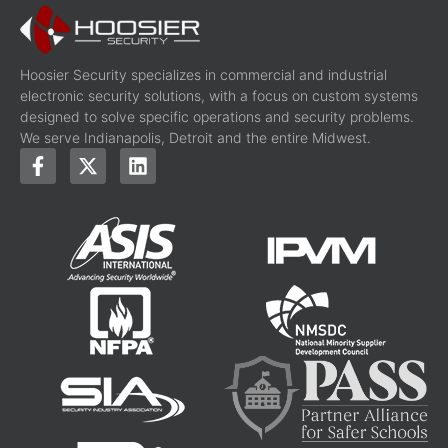
Hoosier Security specializes in commercial and industrial
electronic security solutions, with a focus on custom systems
designed to solve specific operations and security problems.
We serve Indianapolis, Detroit and the entire Midwest.