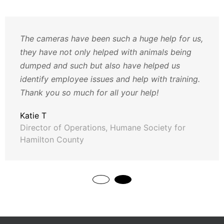
The cameras have been such a huge help for us,
they have not only helped with animals being
dumped and such but also have helped us
identify employee issues and help with training.
Thank you so much for all your help!
Katie T
Director of Operations, Humane Society for
Hamilton County