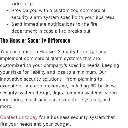
video clip
Provide you with a customized commercial
security alarm system specific to your business
Send immediate notifications to the fire
department in case a fire breaks out
The Hoosier Security Difference
You can count on Hoosier Security to design and
implement commercial alarm systems that are
customized to your company’s specific needs, keeping
your risks for liability and loss to a minimum. Our
innovative security solutions—from planning to
execution—are comprehensive, including 3D business
security system design, digital camera systems, video
monitoring, electronic access control systems, and
more.
Contact us today
for a business security system that
fits your needs and your budget.