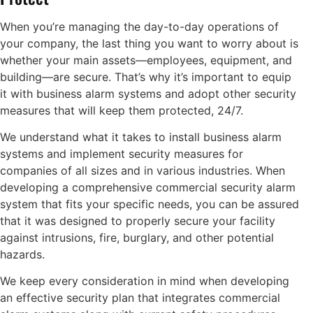
When you’re managing the day-to-day operations of
your company, the last thing you want to worry about is
whether your main assets—employees, equipment, and
building—are secure. That’s why it’s important to equip
it with business alarm systems and adopt other security
measures that will keep them protected, 24/7.
We understand what it takes to install business alarm
systems and implement security measures for
companies of all sizes and in various industries. When
developing a comprehensive commercial security alarm
system that fits your specific needs, you can be assured
that it was designed to properly secure your facility
against intrusions, fire, burglary, and other potential
hazards.
We keep every consideration in mind when developing
an effective security plan that integrates commercial