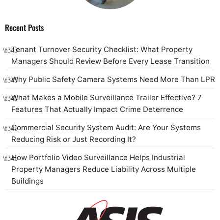
Recent Posts
Tenant Turnover Security Checklist: What Property
Managers Should Review Before Every Lease Transition
Why Public Safety Camera Systems Need More Than LPR
What Makes a Mobile Surveillance Trailer Effective? 7
Features That Actually Impact Crime Deterrence
Commercial Security System Audit: Are Your Systems
Reducing Risk or Just Recording It?
How Portfolio Video Surveillance Helps Industrial
Property Managers Reduce Liability Across Multiple
Buildings