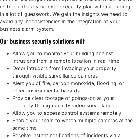
us to build out your entire security plan without putting
in a lot of guesswork. We gain the insights we need to
avoid any inconsistencies in the integration of your
business alarm system.
Our business security solutions will:
Allow you to monitor your building against
intrusions from a remote location in real-time
Deter intruders from invading your property
through visible surveillance cameras
Alert you of fire, carbon monoxide, flooding, or
other environmental hazards
Provide clear footage of goings-on at your
property through quality video surveillance
Allow you to access control systems remotely
Enable your team to watch multiple cameras at the
same time
Receive instant notifications of incidents via a