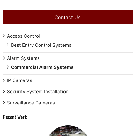
Contact Us!
Access Control
Best Entry Control Systems
Alarm Systems
Commercial Alarm Systems
IP Cameras
Security System Installation
Surveillance Cameras
Recent Work