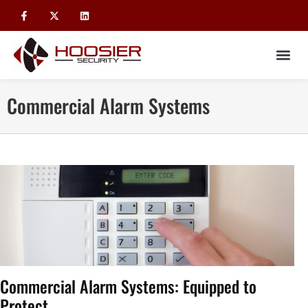
Commercial Alarm Systems
Commercial Alarm Systems: Equipped to
Protect