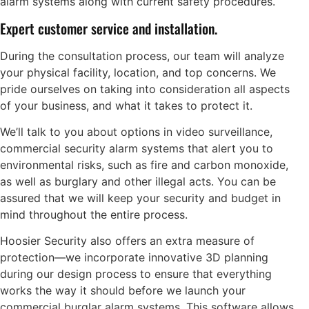
alarm systems along with current safety procedures.
Expert customer service and installation.
During the consultation process, our team will analyze
your physical facility, location, and top concerns. We
pride ourselves on taking into consideration all aspects
of your business, and what it takes to protect it.
We’ll talk to you about options in video surveillance,
commercial security alarm systems that alert you to
environmental risks, such as fire and carbon monoxide,
as well as burglary and other illegal acts. You can be
assured that we will keep your security and budget in
mind throughout the entire process.
Hoosier Security also offers an extra measure of
protection—we incorporate innovative 3D planning
during our design process to ensure that everything
works the way it should before we launch your
commercial burglar alarm systems. This software allows