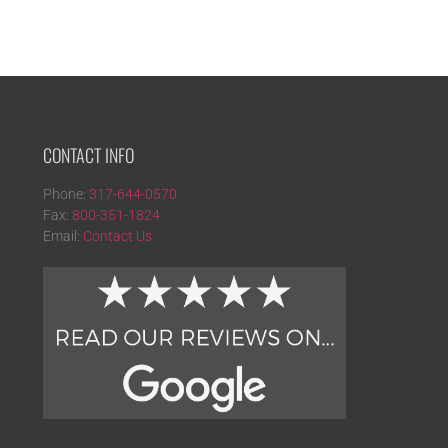
CONTACT INFO
Phone:
317-644-0570
Fax:
800-351-1824
Email:
Contact Us