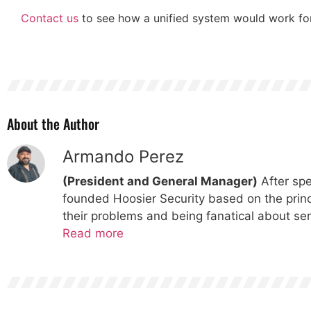
Contact us
to see how a unified system would work for
About the Author
Armando Perez
(President and General Manager)
After spe
founded Hoosier Security based on the princi
their problems and being fanatical about ser
Read more