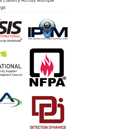
 Liability Across Multiple
ngs