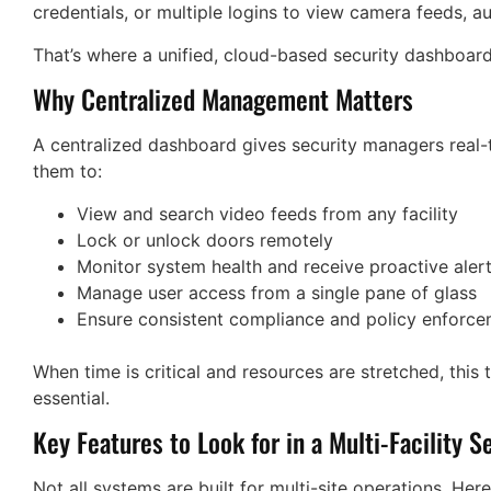
credentials, or multiple logins to view camera feeds, au
That’s where a unified, cloud-based security dashboar
Why Centralized Management Matters
A centralized dashboard gives security managers real-tim
them to:
View and search video feeds from any facility
Lock or unlock doors remotely
Monitor system health and receive proactive aler
Manage user access from a single pane of glass
Ensure consistent compliance and policy enforc
When time is critical and resources are stretched, this ty
essential.
Key Features to Look for in a Multi-Facility S
Not all systems are built for multi-site operations. Here