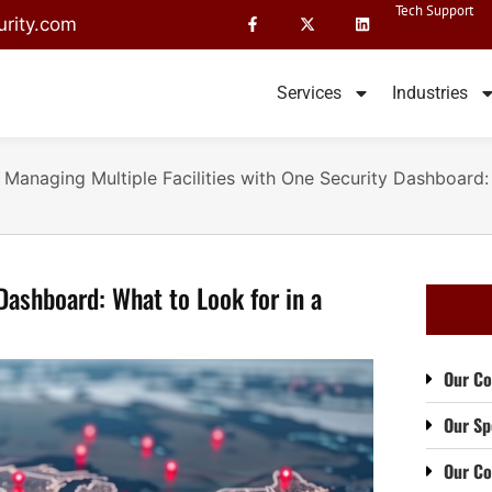
Tech Support
rity.com
Services
Industries
»
Managing Multiple Facilities with One Security Dashboard:
Dashboard: What to Look for in a
Our Co
Our Sp
Our C