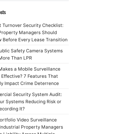
sts
 Turnover Security Checklist:
Property Managers Should
 Before Every Lease Transition
ublic Safety Camera Systems
More Than LPR
akes a Mobile Surveillance
r Effective? 7 Features That
ly Impact Crime Deterrence
cial Security System Audit:
ur Systems Reducing Risk or
ecording It?
rtfolio Video Surveillance
Industrial Property Managers