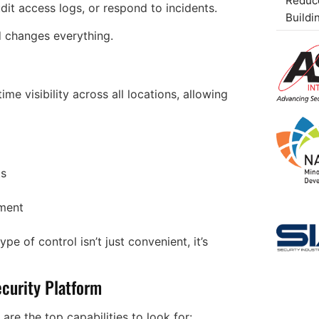
Reduce
dit access logs, or respond to incidents.
Buildi
d changes everything.
e visibility across all locations, allowing
ts
ement
pe of control isn’t just convenient, it’s
ecurity Platform
 are the top capabilities to look for: