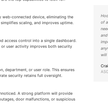
re
The cameras have been such
Hoo
y web-connected device, eliminating the
eo
a huge help for us, they have
of 
 simplifies scaling, and improves uptime.
ice
not only helped with animals
nee
being dumped and such but
and 
nd access control into a single dashboard.
o
also have helped us identify
impe
 or user activity improves both security
 you
employee issues and help
any
with training. Thank you so
will
much for all your help!
Cra
n, department, or user role. This ensures
ASG
Katie T
ate security retains full oversight.
Director of Operations,
Humane Society for Hamilton
County
nnoticed. A strong platform will provide
outages, door malfunctions, or suspicious