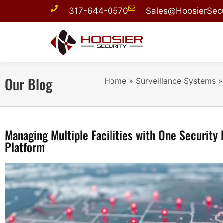
317-644-0570
Sales@HoosierSecu
Our Blog
Home
»
Surveillance Systems
Managing Multiple Facilities with One Security 
Platform