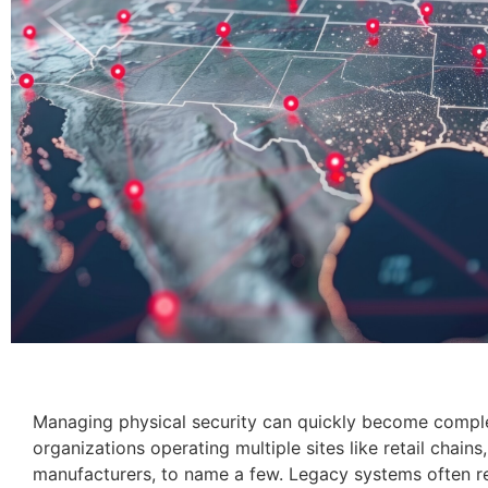
Managing physical security can quickly become complex
organizations operating multiple sites like retail chains
manufacturers, to name a few. Legacy systems often r