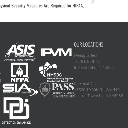
What Physical Security Measures Are Required for HIPAA, PCI, or CMMC Compliance?
OUR LOCATIONS
Headquarters
7828 E 88th St
Indianapolis, IN 46256
n
s
Regional Office
15520 19 Mile Rd, Ste 410
Clinton Township, MI 48038