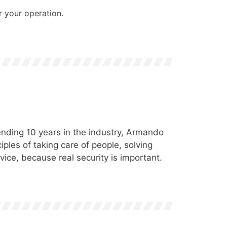
 your operation.
nding 10 years in the industry, Armando
ples of taking care of people, solving
vice, because real security is important.