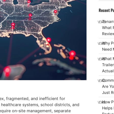
Recent Po
Tenant
What 
Review
Why P
Need 
What M
Traile
Actual
Commer
Are Yo
Just R
, fragmented, and inefficient for
How Po
, healthcare systems, school districts, and
Helps 
equire on-site management, separate