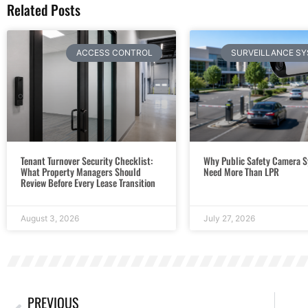
Related Posts
ACCESS CONTROL
SURVEILLANCE S
Tenant Turnover Security Checklist:
Why Public Safety Camera 
What Property Managers Should
Need More Than LPR
Review Before Every Lease Transition
August 3, 2026
July 27, 2026
PREVIOUS