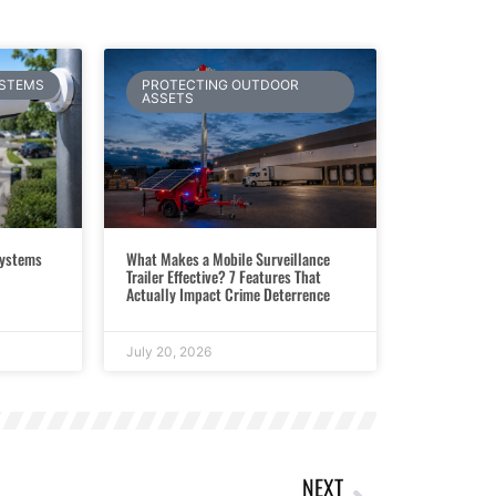
YSTEMS
PROTECTING OUTDOOR
ASSETS
Systems
What Makes a Mobile Surveillance
Trailer Effective? 7 Features That
Actually Impact Crime Deterrence
July 20, 2026
NEXT