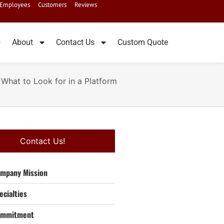
Employees
Customers
Reviews
About
Contact Us
Custom Quote
 What to Look for in a Platform
Contact Us!
mpany Mission
ecialties
ommitment