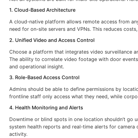
1. Cloud-Based Architecture
Hoosier Security takes ca
A cloud-native platform allows remote access from an
of all of my alarm and vid
need for on-site servers and VPNs. This reduces costs,
needs. The customer serv
2. Unified Video and Access Control
and attention to detail is
Choose a platform that integrates video surveillance a
impeccable. I will never g
The ability to correlate video footage with door events
anywhere else. Call them,
and operational insight.
will not be disappointed.
3. Role-Based Access Control
Craig Douglas
Admins should be able to define permissions by locatio
ASG Automotive
frontline staff only access what they need, while corpor
4. Health Monitoring and Alerts
Downtime or blind spots in one location shouldn’t go u
system health reports and real-time alerts for camera 
activity.