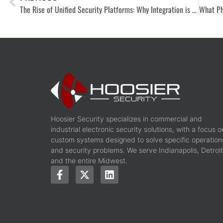
The Rise of Unified Security Platforms: Why Integration is No Longer Optional
Hoosier Security specializes in commercial and
industrial electronic security solutions, with a focus o
custom systems designed to solve specific operation
and security problems. We serve Indianapolis, Detroit
and the entire Midwest.