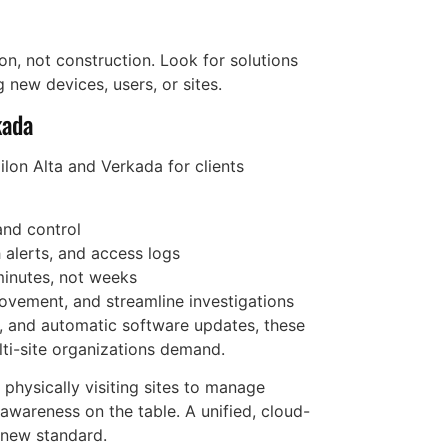
on, not construction. Look for solutions
g new devices, users, or sites.
kada
lon Alta and Verkada for clients
and control
 alerts, and access logs
minutes, not weeks
movement, and streamline investigations
n, and automatic software updates, these
lti-site organizations demand.
 physically visiting sites to manage
l awareness on the table. A unified, cloud-
e new standard.