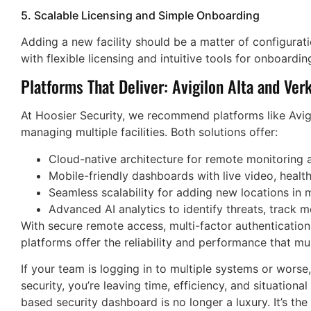
5. Scalable Licensing and Simple Onboarding
Adding a new facility should be a matter of configurati
with flexible licensing and intuitive tools for onboardin
Platforms That Deliver: Avigilon Alta and Ver
At Hoosier Security, we recommend platforms like Avigi
managing multiple facilities. Both solutions offer:
Cloud-native architecture for remote monitoring 
Mobile-friendly dashboards with live video, health
Seamless scalability for adding new locations in 
Advanced AI analytics to identify threats, track 
With secure remote access, multi-factor authenticatio
platforms offer the reliability and performance that mu
If your team is logging in to multiple systems or worse,
security, you’re leaving time, efficiency, and situationa
based security dashboard is no longer a luxury. It’s th