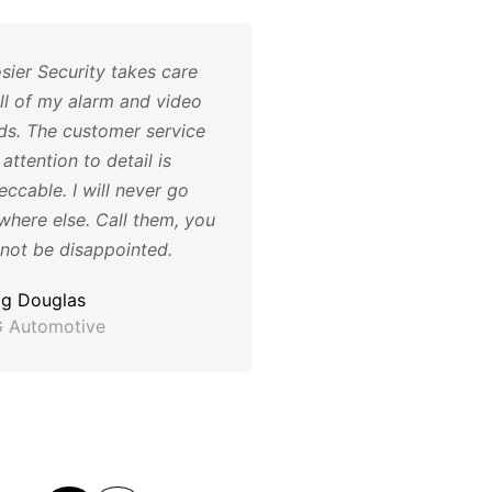
sier Security takes care
The cameras have be
all of my alarm and video
a huge help for us, th
ds. The customer service
not only helped with 
attention to detail is
being dumped and su
ccable. I will never go
also have helped us id
where else. Call them, you
employee issues and 
 not be disappointed.
with training. Thank y
much for all your help
ig Douglas
 Automotive
Katie T
Director of Operations
Humane Society for H
County