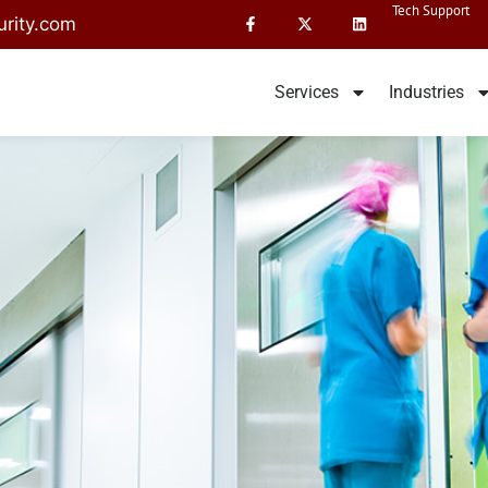
Tech Support
rity.com
Services
Industries