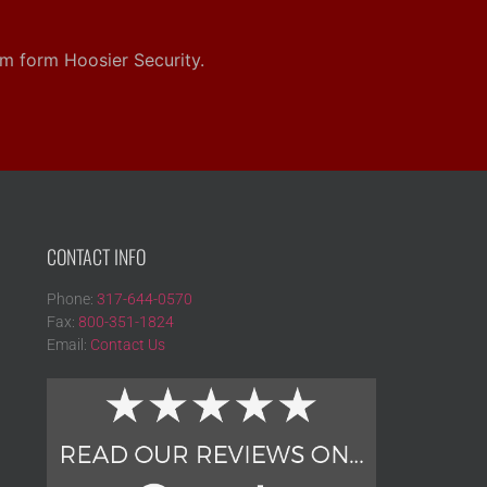
em form Hoosier Security.
CONTACT INFO
Phone:
317-644-0570
Fax:
800-351-1824
Email:
Contact Us