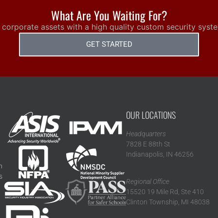
What Are You Waiting For?
 corporate assets with a high quality custom security syst
GET STARTED
OUR LOCATIONS
Headquarters
7828 E 88th St
Indianapolis, IN 46256
n
s
Regional Office
15520 19 Mile Rd, Ste 410
Clinton Township, MI 48038