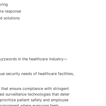
oring
ra response
d solutions
 buzzwords in the healthcare industry—
e security needs of healthcare facilities,
 that ensure compliance with stringent
ed surveillance technologies that deter
e prioritize patient safety and employee
 environment where everyone feels