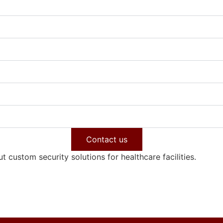
Contact us
 custom security solutions for healthcare facilities.