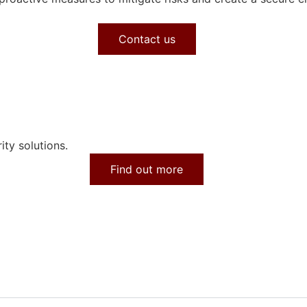
Contact us
ity solutions.
Find out more