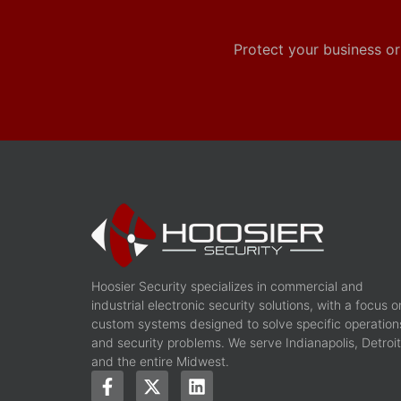
Protect your business or
Hoosier Security specializes in commercial and
industrial electronic security solutions, with a focus o
custom systems designed to solve specific operation
and security problems. We serve Indianapolis, Detroit
and the entire Midwest.