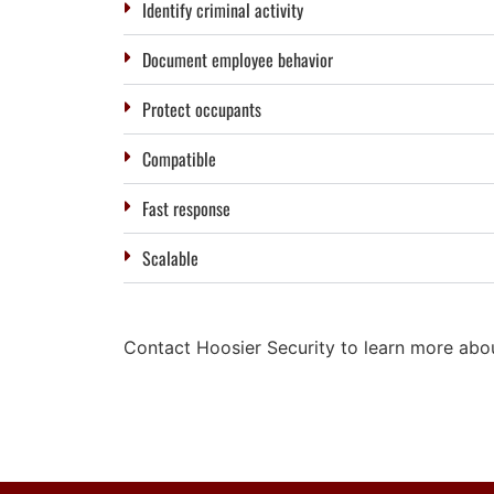
Identify criminal activity
Document employee behavior
Protect occupants
Compatible
Fast response
Scalable
Contact Hoosier Security to learn more about