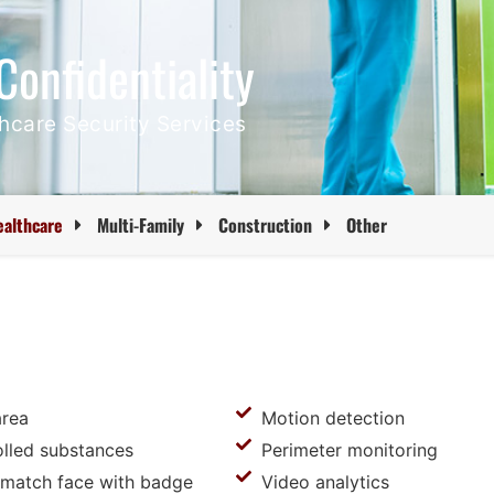
Confidentiality
thcare Security Services
ealthcare
Multi-Family
Construction
Other
area
Motion detection
olled substances
Perimeter monitoring
o match face with badge
Video analytics