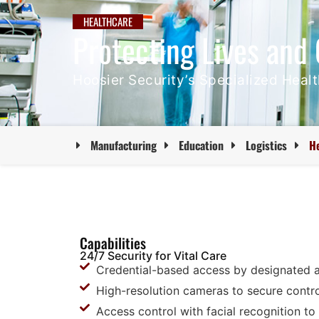
HEALTHCARE
Protecting Lives and 
Hoosier Security’s Specialized Heal
Manufacturing
Education
Logistics
H
Capabilities
24/7 Security for Vital Care
Credential-based access by designated 
High-resolution cameras to secure contr
Access control with facial recognition t