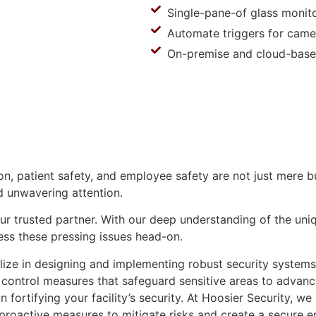
Single-pane-of glass monit
Automate triggers for came
On-premise and cloud-base
ion, patient safety, and employee safety are not just mere
d unwavering attention.
ur trusted partner. With our deep understanding of the uniqu
ess these pressing issues head-on.
lize in designing and implementing robust security systems
 control measures that safeguard sensitive areas to advanc
 fortifying your facility’s security. At Hoosier Security, w
d proactive measures to mitigate risks and create a secure