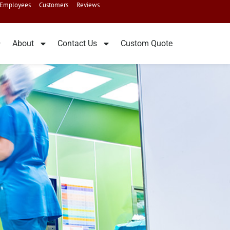
Employees
Customers
Reviews
About
Contact Us
Custom Quote