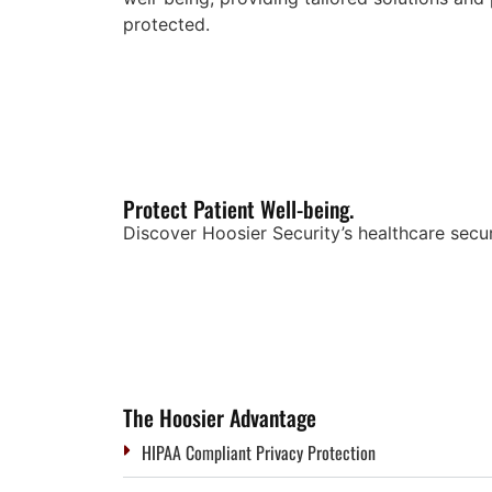
protected.
Protect Patient Well-being.
Discover Hoosier Security’s healthcare secur
The Hoosier Advantage
HIPAA Compliant Privacy Protection