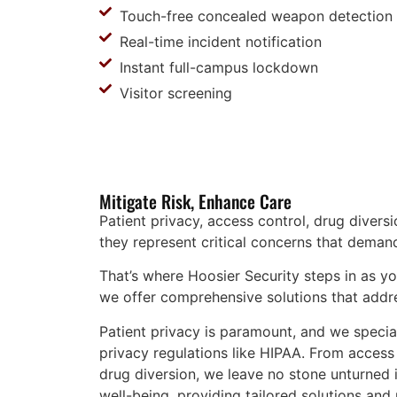
Touch-free concealed weapon detection
Real-time incident notification
Instant full-campus lockdown
Visitor screening
Mitigate Risk, Enhance Care
Patient privacy, access control, drug divers
they represent critical concerns that deman
That’s where Hoosier Security steps in as yo
we offer comprehensive solutions that addr
Patient privacy is paramount, and we specia
privacy regulations like HIPAA. From access
drug diversion, we leave no stone unturned in
well-being, providing tailored solutions an