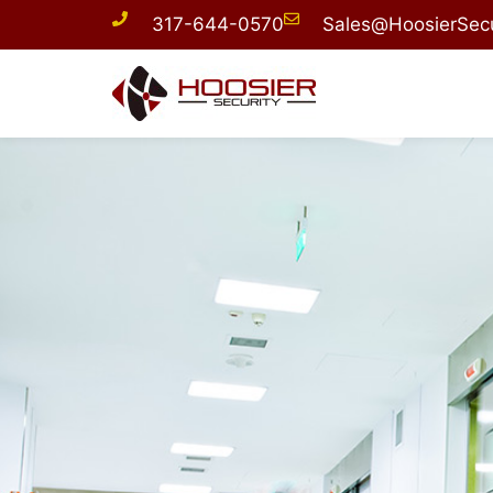
317-644-0570
Sales@HoosierSecu