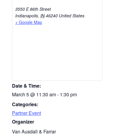
3550 E 86th Street
Indianapolis
,
IN
46240
United States
+ Google Map
Date & Time:
March 5
@
11:30 am
-
1:30 pm
Categories:
Partner Event
Organizer
Van Ausdall & Farrar