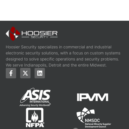
Hoosier Security specializes in commercial and industrial
electronic security solutions, with a focus on custom systems
designed to solve specific operations and security problems.
We serve Indianapolis, Detroit and the entire Midwest.