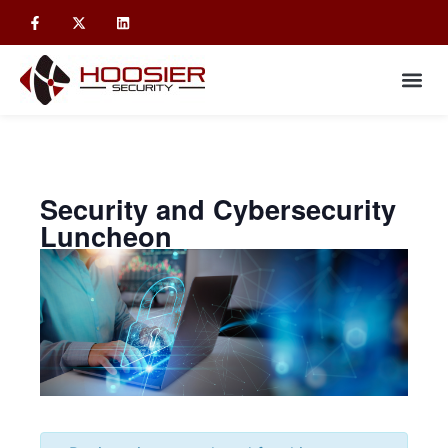
Security and Cybersecurity
Luncheon