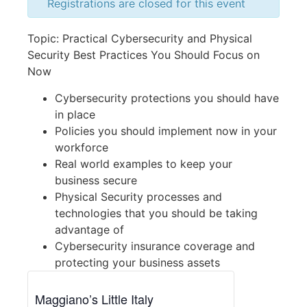
Registrations are closed for this event
Topic: Practical Cybersecurity and Physical
Security Best Practices You Should Focus on
Now
Cybersecurity protections you should have
in place
Policies you should implement now in your
workforce
Real world examples to keep your
business secure
Physical Security processes and
technologies that you should be taking
advantage of
Cybersecurity insurance coverage and
protecting your business assets
Maggiano’s Little Italy