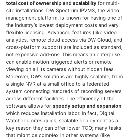
total cost of ownership and scalability
for multi-
site installations. DW Spectrum IPVMS, the video
management platform, is known for having one of
the industry’s lowest deployment costs and very
flexible licensing. Advanced features (like video
analytics, remote cloud access via DW Cloud, and
cross-platform support) are included as standard,
not expensive add-ons. This means an enterprise
can enable motion-triggered alerts or remote
viewing on all its cameras without hidden fees.
Moreover, DW’s solutions are highly scalable, from
a single NVR at a small office to a federated
system connecting hundreds of recording servers
across different facilities. The efficiency of the
software allows for
speedy setup and expansion
,
which reduces installation labor. In fact, Digital
Watchdog cites quick, scalable deployment as a
key reason they can offer lower TCO; many tasks
that might be complex in other systems (like