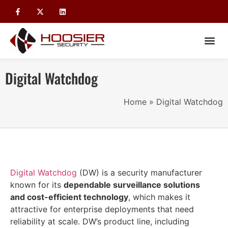
Digital Watchdog
Home
»
Digital Watchdog
Digital Watchdog
(DW) is a security manufacturer
known for its
dependable surveillance solutions
and cost-efficient technology
, which makes it
attractive for enterprise deployments that need
reliability at scale. DW’s product line, including