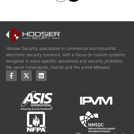
Hoosier Security specializes in commercial and industrial
electronic security solutions, with a focus on custom systems
designed to solve specific operations and security problems.
We serve Indianapolis, Detroit and the entire Midwest.