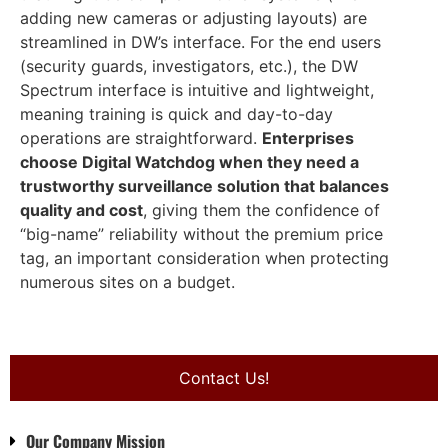
adding new cameras or adjusting layouts) are
streamlined in DW’s interface. For the end users
(security guards, investigators, etc.), the DW
Spectrum interface is intuitive and lightweight,
meaning training is quick and day-to-day
operations are straightforward.
Enterprises
choose Digital Watchdog when they need a
trustworthy surveillance solution that balances
quality and cost
, giving them the confidence of
“big-name” reliability without the premium price
tag, an important consideration when protecting
numerous sites on a budget.
Contact Us!
Our Company Mission