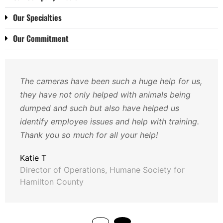
Our Specialties
Our Commitment
The cameras have been such a huge help for us,
they have not only helped with animals being
dumped and such but also have helped us
identify employee issues and help with training.
Thank you so much for all your help!
Katie T
Director of Operations, Humane Society for
Hamilton County