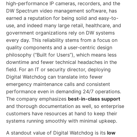
high-performance IP cameras, recorders, and the
DW Spectrum video management software, has
earned a reputation for being solid and easy-to-
use, and indeed many large retail, healthcare, and
government organizations rely on DW systems
every day. This reliability stems from a focus on
quality components and a user-centric design
philosophy (“Built for Users”), which means less
downtime and fewer technical headaches in the
field. For an IT or security director, deploying
Digital Watchdog can translate into fewer
emergency maintenance calls and consistent
performance even in demanding 24/7 operations.
The company emphasizes
best-in-class support
and thorough documentation as well, so enterprise
customers have resources at hand to keep their
systems running smoothly with minimal upkeep.
A standout value of Digital Watchdog is its
low