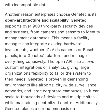
with incompatible data.
Another reason enterprises choose Genetec is its
open-architecture and scalability
. Genetec
supports over 900 third-party security devices
and systems, from cameras and sensors to identity
management databases. This means a facility
manager can integrate existing hardware
investments, whether it’s Axis cameras or Bosch
panels, into Genetec’s platform and manage
everything cohesively. The open API also allows
custom integrations or analytics, giving large
organizations flexibility to tailor the system to
their needs. Genetec is proven in demanding
environments like airports, city-wide surveillance
networks, and large corporate campuses, so it can
scale to thousands of devices and multiple sites
while maintaining centralized control. Additionally,
Genetec places a strong emphasis on