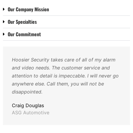
Our Company Mission
Our Specialties
Our Commitment
Hoosier Security takes care of all of my alarm
and video needs. The customer service and
attention to detail is impeccable. I will never go
anywhere else. Call them, you will not be
disappointed.
Craig Douglas
ASG Automotive