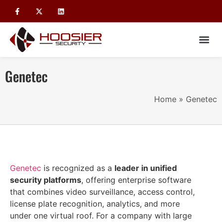
Genetec
Home
»
Genetec
Genetec
is recognized as a
leader in unified
security platforms
, offering enterprise software
that combines video surveillance, access control,
license plate recognition, analytics, and more
under one virtual roof. For a company with large