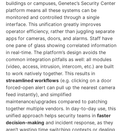
buildings or campuses, Genetec’s Security Center
platform means all these systems can be
monitored and controlled through a single
interface. This unification greatly improves
operator efficiency, rather than juggling separate
apps for cameras, doors, and alarms. Staff have
one pane of glass showing correlated information
in real-time. The platform’s design avoids the
common integration pitfalls as well: all modules
(video, access, intrusion, intercom, etc.) are built
to work natively together. This results in
streamlined workflows
(e.g. clicking on a door
forced-open alert can pull up the nearest camera
feed instantly), and simplified
maintenance/upgrades compared to patching
together multiple vendors. In day-to-day use, this
unified approach helps security teams in
faster
decision-making
and incident response, as they
aren’t wasting time switching contexts or dealing