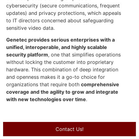
cybersecurity (secure communications, frequent
updates) and privacy protections, which appeals
to IT directors concerned about safeguarding
sensitive video data.
Genetec provides serious enterprises with a
unified, interoperable, and highly scalable
security platform
, one that simplifies operations
without locking the customer into proprietary
hardware. This combination of deep integration
and openness makes it a go-to choice for
organizations that require both
comprehensive
coverage and the agility to grow and integrate
with new technologies over time
.
Contact Us!