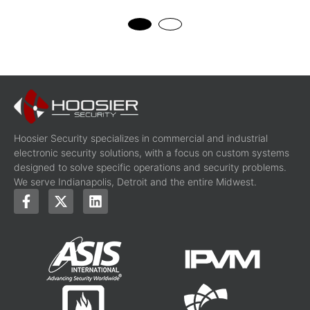
Hoosier Security specializes in commercial and industrial
electronic security solutions, with a focus on custom systems
designed to solve specific operations and security problems.
We serve Indianapolis, Detroit and the entire Midwest.