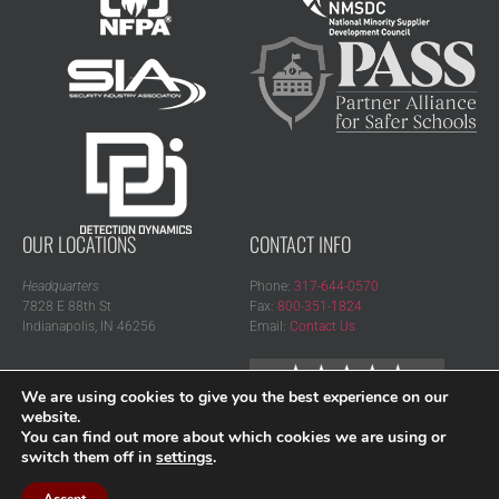
OUR LOCATIONS
CONTACT INFO
Headquarters
Phone:
317-644-0570
7828 E 88th St
Fax:
800-351-1824
Indianapolis, IN 46256
Email:
Contact Us
Regional Office
We are using cookies to give you the best experience on our
15520 19 Mile Rd, Ste 410
website.
Clinton Township, MI 48038
You can find out more about which cookies we are using or
switch them off in
settings
.