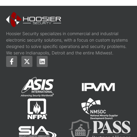
Hoosier Security specializes in commercial and industrial
electronic security solutions, with a focus on custom systems
designed to solve specific operations and security problems.
We serve Indianapolis, Detroit and the entire Midwest.