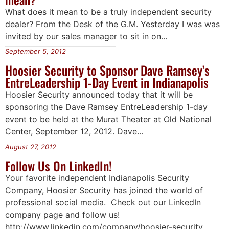
What does it mean to be a truly independent security
dealer? From the Desk of the G.M. Yesterday I was was
invited by our sales manager to sit in on...
September 5, 2012
Hoosier Security to Sponsor Dave Ramsey’s
EntreLeadership 1-Day Event in Indianapolis
Hoosier Security announced today that it will be
sponsoring the Dave Ramsey EntreLeadership 1-day
event to be held at the Murat Theater at Old National
Center, September 12, 2012. Dave...
August 27, 2012
Follow Us On LinkedIn!
Your favorite independent Indianapolis Security
Company, Hoosier Security has joined the world of
professional social media. Check out our LinkedIn
company page and follow us!
http://www.linkedin.com/company/hoosier-security