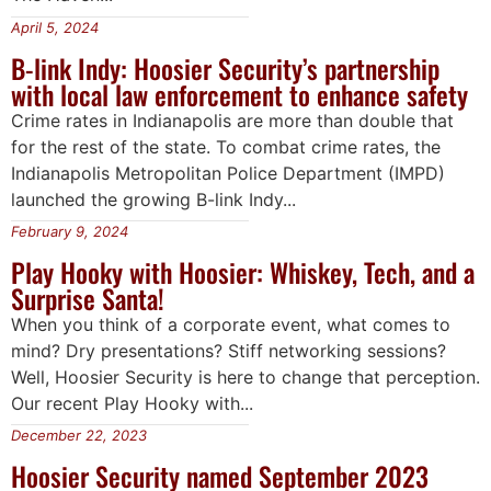
April 5, 2024
B-link Indy: Hoosier Security’s partnership
with local law enforcement to enhance safety
Crime rates in Indianapolis are more than double that
for the rest of the state. To combat crime rates, the
Indianapolis Metropolitan Police Department (IMPD)
launched the growing B-link Indy...
February 9, 2024
Play Hooky with Hoosier: Whiskey, Tech, and a
Surprise Santa!
When you think of a corporate event, what comes to
mind? Dry presentations? Stiff networking sessions?
Well, Hoosier Security is here to change that perception.
Our recent Play Hooky with...
December 22, 2023
Hoosier Security named September 2023