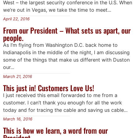
West – the largest security conference in the U.S. When
we’re out in Vegas, we take the time to meet...
April 22, 2016
From our President – What sets us apart, our
people.
As I’m flying from Washington D.C. back home to
Indianapolis in the middle of the night, I am discussing
some of the things that make us different with Duston
our...
March 21, 2016
This just in! Customers Love Us!
I just received this email forwarded to me from a
customer. I can’t thank you enough for all the work
today and for tracing the cable and saving us cable...
March 16, 2016
This is how we learn, a word from our
President