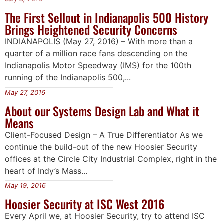
The First Sellout in Indianapolis 500 History
Brings Heightened Security Concerns
INDIANAPOLIS (May 27, 2016) – With more than a
quarter of a million race fans descending on the
Indianapolis Motor Speedway (IMS) for the 100th
running of the Indianapolis 500,...
May 27, 2016
About our Systems Design Lab and What it
Means
Client-Focused Design – A True Differentiator As we
continue the build-out of the new Hoosier Security
offices at the Circle City Industrial Complex, right in the
heart of Indy’s Mass...
May 19, 2016
Hoosier Security at ISC West 2016
Every April we, at Hoosier Security, try to attend ISC