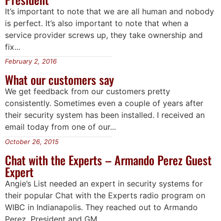
It’s important to note that we are all human and nobody
is perfect. It’s also important to note that when a
service provider screws up, they take ownership and
fix...
February 2, 2016
What our customers say
We get feedback from our customers pretty
consistently. Sometimes even a couple of years after
their security system has been installed. I received an
email today from one of our...
October 26, 2015
Chat with the Experts – Armando Perez Guest
Expert
Angie’s List needed an expert in security systems for
their popular Chat with the Experts radio program on
WIBC in Indianapolis. They reached out to Armando
Perez, President and GM...