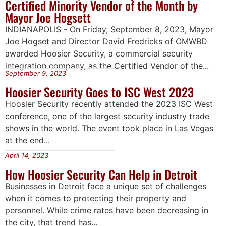
Certified Minority Vendor of the Month by
Mayor Joe Hogsett
INDIANAPOLIS - On Friday, September 8, 2023, Mayor
Joe Hogset and Director David Fredricks of OMWBD
awarded Hoosier Security, a commercial security
integration company, as the Certified Vendor of the...
September 9, 2023
Hoosier Security Goes to ISC West 2023
Hoosier Security recently attended the 2023 ISC West
conference, one of the largest security industry trade
shows in the world. The event took place in Las Vegas
at the end...
April 14, 2023
How Hoosier Security Can Help in Detroit
Businesses in Detroit face a unique set of challenges
when it comes to protecting their property and
personnel. While crime rates have been decreasing in
the city, that trend has...