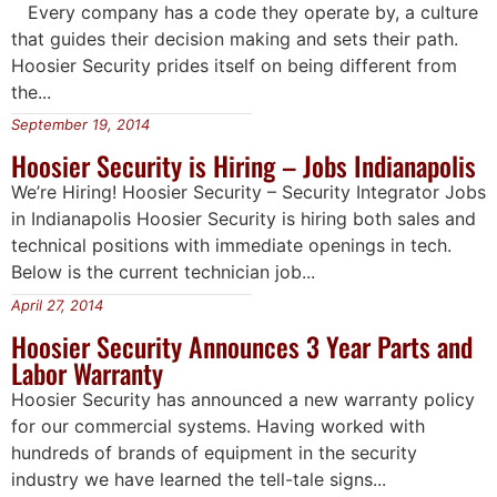
Every company has a code they operate by, a culture
that guides their decision making and sets their path.
Hoosier Security prides itself on being different from
the...
September 19, 2014
Hoosier Security is Hiring – Jobs Indianapolis
We’re Hiring! Hoosier Security – Security Integrator Jobs
in Indianapolis Hoosier Security is hiring both sales and
technical positions with immediate openings in tech.
Below is the current technician job...
April 27, 2014
Hoosier Security Announces 3 Year Parts and
Labor Warranty
Hoosier Security has announced a new warranty policy
for our commercial systems. Having worked with
hundreds of brands of equipment in the security
industry we have learned the tell-tale signs...