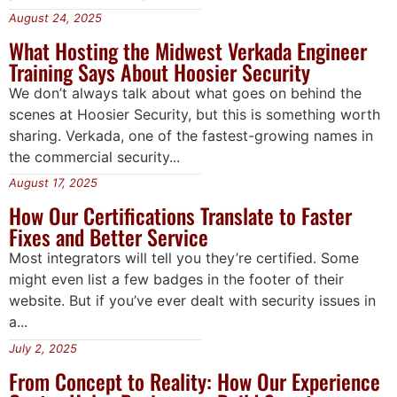
August 24, 2025
What Hosting the Midwest Verkada Engineer
Training Says About Hoosier Security
We don’t always talk about what goes on behind the
scenes at Hoosier Security, but this is something worth
sharing. Verkada, one of the fastest-growing names in
the commercial security...
August 17, 2025
How Our Certifications Translate to Faster
Fixes and Better Service
Most integrators will tell you they’re certified. Some
might even list a few badges in the footer of their
website. But if you’ve ever dealt with security issues in
a...
July 2, 2025
From Concept to Reality: How Our Experience