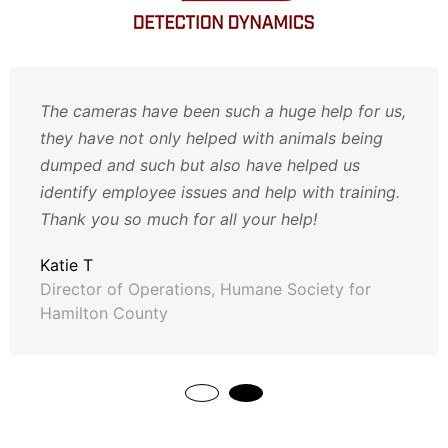
The cameras have been such a huge help for us,
they have not only helped with animals being
dumped and such but also have helped us
identify employee issues and help with training.
Thank you so much for all your help!
Katie T
Director of Operations, Humane Society for
Hamilton County