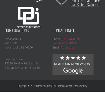
OUR LOCATIONS
CONTACT INFO
Headquarters
Phone:
317-644-0570
7828 E 88th St
Fax:
800-351-1824
Indianapolis, IN 46256
Email:
Contact Us
Regional Office
15520 19 Mile Rd, Ste 410
Clinton Township, MI 48038
Copyright © 2021 Hoosier Security | All Rights Reserved |
Privacy Policy