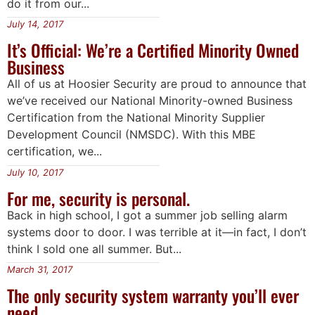
do it from our...
July 14, 2017
It’s Official: We’re a Certified Minority Owned
Business
All of us at Hoosier Security are proud to announce that
we’ve received our National Minority-owned Business
Certification from the National Minority Supplier
Development Council (NMSDC). With this MBE
certification, we...
July 10, 2017
For me, security is personal.
Back in high school, I got a summer job selling alarm
systems door to door. I was terrible at it—in fact, I don’t
think I sold one all summer. But...
March 31, 2017
The only security system warranty you’ll ever
need.