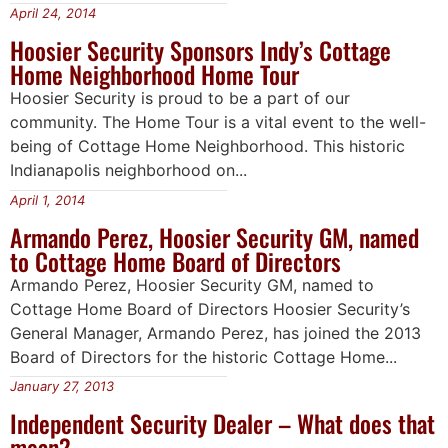
April 24, 2014
Hoosier Security Sponsors Indy’s Cottage
Home Neighborhood Home Tour
Hoosier Security is proud to be a part of our
community. The Home Tour is a vital event to the well-
being of Cottage Home Neighborhood. This historic
Indianapolis neighborhood on...
April 1, 2014
Armando Perez, Hoosier Security GM, named
to Cottage Home Board of Directors
Armando Perez, Hoosier Security GM, named to
Cottage Home Board of Directors Hoosier Security’s
General Manager, Armando Perez, has joined the 2013
Board of Directors for the historic Cottage Home...
January 27, 2013
Independent Security Dealer – What does that
mean?