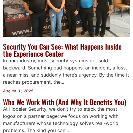
Security You Can See: What Happens Inside
the Experience Center
In our industry, most security systems get sold
backward. Something bad happens, an incident, a loss,
a near miss, and suddenly there’s urgency. By the time it
reaches procurement, the...
August 31, 2025
Who We Work With (And Why It Benefits You)
At Hoosier Security, we don’t try to stack the most
logos on a partner page; we focus on working with
manufacturers whose technology solves real-world
problems. The kind you can...