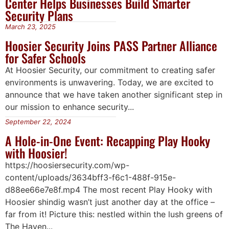
Center Helps Businesses Build Smarter
Security Plans
March 23, 2025
Hoosier Security Joins PASS Partner Alliance
for Safer Schools
At Hoosier Security, our commitment to creating safer
environments is unwavering. Today, we are excited to
announce that we have taken another significant step in
our mission to enhance security...
September 22, 2024
A Hole-in-One Event: Recapping Play Hooky
with Hoosier!
https://hoosiersecurity.com/wp-
content/uploads/3634bff3-f6c1-488f-915e-
d88ee66e7e8f.mp4 The most recent Play Hooky with
Hoosier shindig wasn’t just another day at the office –
far from it! Picture this: nestled within the lush greens of
The Haven...