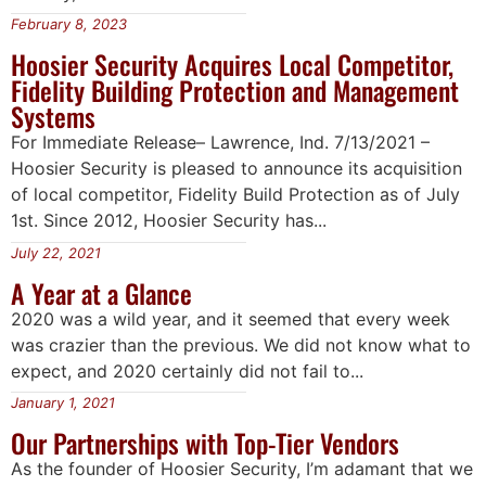
February 8, 2023
Hoosier Security Acquires Local Competitor,
Fidelity Building Protection and Management
Systems
For Immediate Release– Lawrence, Ind. 7/13/2021 –
Hoosier Security is pleased to announce its acquisition
of local competitor, Fidelity Build Protection as of July
1st. Since 2012, Hoosier Security has...
July 22, 2021
A Year at a Glance
2020 was a wild year, and it seemed that every week
was crazier than the previous. We did not know what to
expect, and 2020 certainly did not fail to...
January 1, 2021
Our Partnerships with Top-Tier Vendors
As the founder of Hoosier Security, I’m adamant that we