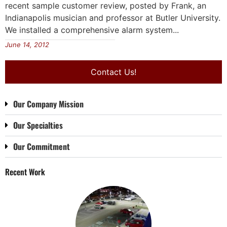
recent sample customer review, posted by Frank, an
Indianapolis musician and professor at Butler University.
We installed a comprehensive alarm system...
June 14, 2012
Contact Us!
Our Company Mission
Our Specialties
Our Commitment
Recent Work