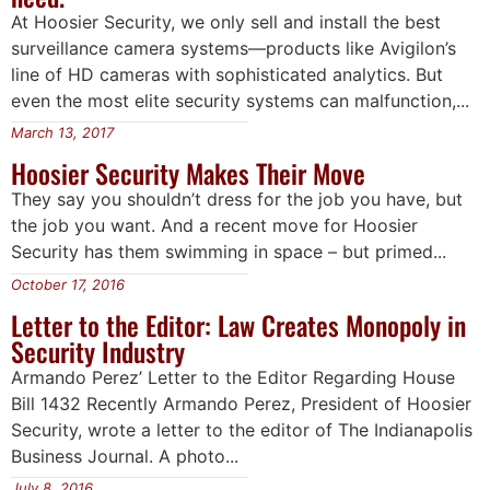
At Hoosier Security, we only sell and install the best
surveillance camera systems—products like Avigilon’s
line of HD cameras with sophisticated analytics. But
even the most elite security systems can malfunction,...
March 13, 2017
Hoosier Security Makes Their Move
They say you shouldn’t dress for the job you have, but
the job you want. And a recent move for Hoosier
Security has them swimming in space – but primed...
October 17, 2016
Letter to the Editor: Law Creates Monopoly in
Security Industry
Armando Perez’ Letter to the Editor Regarding House
Bill 1432 Recently Armando Perez, President of Hoosier
Security, wrote a letter to the editor of The Indianapolis
Business Journal. A photo...
July 8, 2016