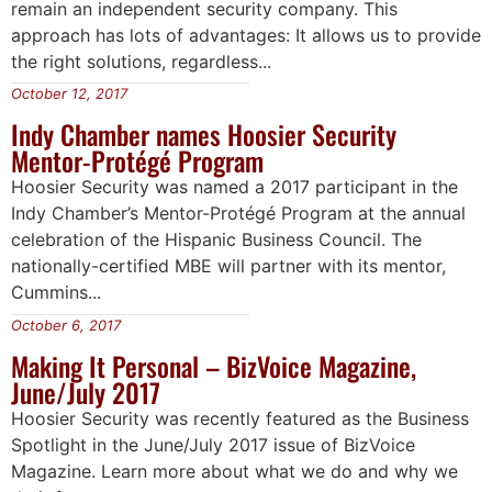
remain an independent security company. This
approach has lots of advantages: It allows us to provide
the right solutions, regardless...
October 12, 2017
Indy Chamber names Hoosier Security
Mentor-Protégé Program
Hoosier Security was named a 2017 participant in the
Indy Chamber’s Mentor-Protégé Program at the annual
celebration of the Hispanic Business Council. The
nationally-certified MBE will partner with its mentor,
Cummins...
October 6, 2017
Making It Personal – BizVoice Magazine,
June/July 2017
Hoosier Security was recently featured as the Business
Spotlight in the June/July 2017 issue of BizVoice
Magazine. Learn more about what we do and why we