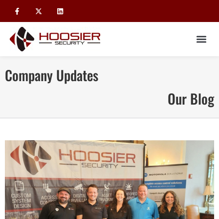
Company Updates
Our Blog