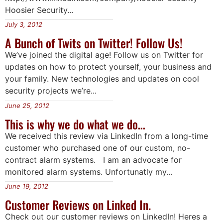
Hoosier Security...
July 3, 2012
A Bunch of Twits on Twitter! Follow Us!
We’ve joined the digital age! Follow us on Twitter for
updates on how to protect yourself, your business and
your family. New technologies and updates on cool
security projects we’re...
June 25, 2012
This is why we do what we do…
We received this review via LinkedIn from a long-time
customer who purchased one of our custom, no-
contract alarm systems. I am an advocate for
monitored alarm systems. Unfortunatly my...
June 19, 2012
Customer Reviews on Linked In.
Check out our customer reviews on LinkedIn! Heres a