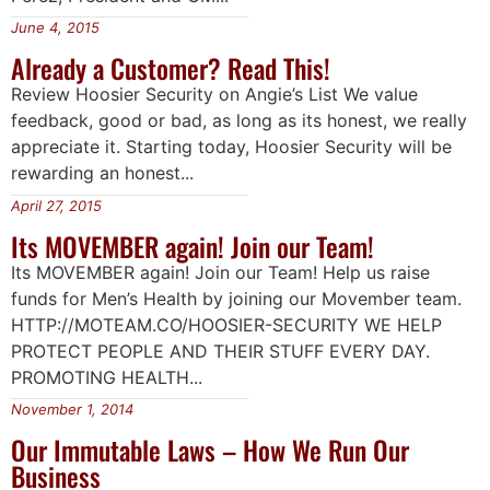
June 4, 2015
Already a Customer? Read This!
Review Hoosier Security on Angie’s List We value
feedback, good or bad, as long as its honest, we really
appreciate it. Starting today, Hoosier Security will be
rewarding an honest...
April 27, 2015
Its MOVEMBER again! Join our Team!
Its MOVEMBER again! Join our Team! Help us raise
funds for Men’s Health by joining our Movember team.
HTTP://MOTEAM.CO/HOOSIER-SECURITY WE HELP
PROTECT PEOPLE AND THEIR STUFF EVERY DAY.
PROMOTING HEALTH...
November 1, 2014
Our Immutable Laws – How We Run Our
Business