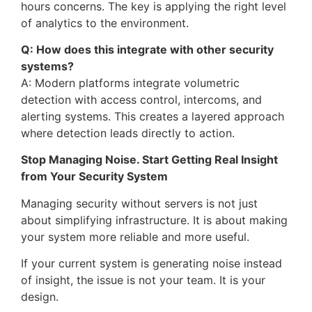
hours concerns. The key is applying the right level
of analytics to the environment.
Q: How does this integrate with other security
systems?
A: Modern platforms integrate volumetric
detection with access control, intercoms, and
alerting systems. This creates a layered approach
where detection leads directly to action.
Stop Managing Noise. Start Getting Real Insight
from Your Security System
Managing security without servers is not just
about simplifying infrastructure. It is about making
your system more reliable and more useful.
If your current system is generating noise instead
of insight, the issue is not your team. It is your
design.