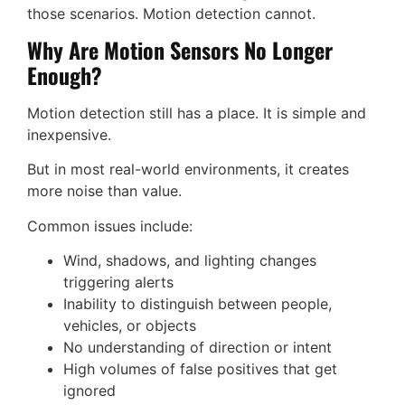
those scenarios. Motion detection cannot.
Why Are Motion Sensors No Longer
Enough?
Motion detection still has a place. It is simple and
inexpensive.
But in most real-world environments, it creates
more noise than value.
Common issues include:
Wind, shadows, and lighting changes
triggering alerts
Inability to distinguish between people,
vehicles, or objects
No understanding of direction or intent
High volumes of false positives that get
ignored