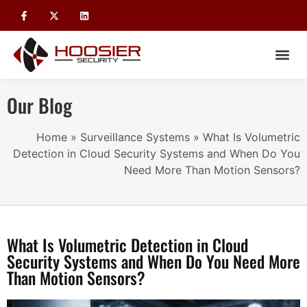
Our Blog
Home
»
Surveillance Systems
»
What Is Volumetric
Detection in Cloud Security Systems and When Do You
Need More Than Motion Sensors?
What Is Volumetric Detection in Cloud
Security Systems and When Do You Need More
Than Motion Sensors?