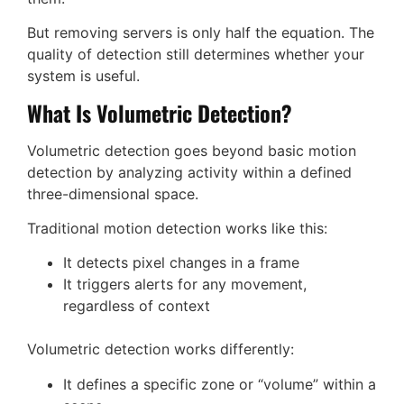
But removing servers is only half the equation. The
quality of detection still determines whether your
system is useful.
What Is Volumetric Detection?
Volumetric detection goes beyond basic motion
detection by analyzing activity within a defined
three-dimensional space.
Traditional motion detection works like this:
It detects pixel changes in a frame
It triggers alerts for any movement,
regardless of context
Volumetric detection works differently:
It defines a specific zone or “volume” within a