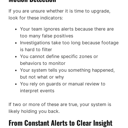
If you are unsure whether it is time to upgrade,
look for these indicators:
Your team ignores alerts because there are
too many false positives
Investigations take too long because footage
is hard to filter
You cannot define specific zones or
behaviors to monitor
Your system tells you something happened,
but not what or why
You rely on guards or manual review to
interpret events
If two or more of these are true, your system is
likely holding you back.
From Constant Alerts to Clear Insight