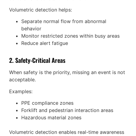
Volumetric detection helps:
Separate normal flow from abnormal
behavior
Monitor restricted zones within busy areas
Reduce alert fatigue
2. Safety-Critical Areas
When safety is the priority, missing an event is not
acceptable.
Examples:
PPE compliance zones
Forklift and pedestrian interaction areas
Hazardous material zones
Volumetric detection enables real-time awareness