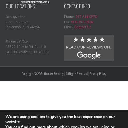
OUR LOCATIONS
CONTACT INFO
Headquarters
Phone:
317-644-0570
7828 E 88th St
Fax:
800-351-1824
Indianapolis, IN 46256
Email:
Contact Us
Regional Office
15520 19 Mile Rd, Ste 410
Clinton Township, MI 48038
Copyright © 2021 Hoosier Security | All Rights Reserved |
Privacy Policy
We are using cookies to give you the best experience on our
website.
You can find out more about which cookies we are using or