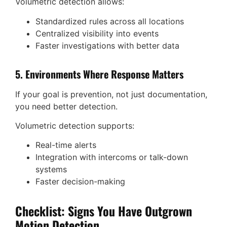
Volumetric detection allows:
Standardized rules across all locations
Centralized visibility into events
Faster investigations with better data
5. Environments Where Response Matters
If your goal is prevention, not just documentation,
you need better detection.
Volumetric detection supports:
Real-time alerts
Integration with intercoms or talk-down
systems
Faster decision-making
Checklist: Signs You Have Outgrown
Motion Detection