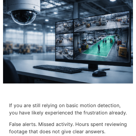
If you are still relying on basic motion detection,
you have likely experienced the frustration already.
False alerts. Missed activity. Hours spent reviewing
footage that does not give clear answers.