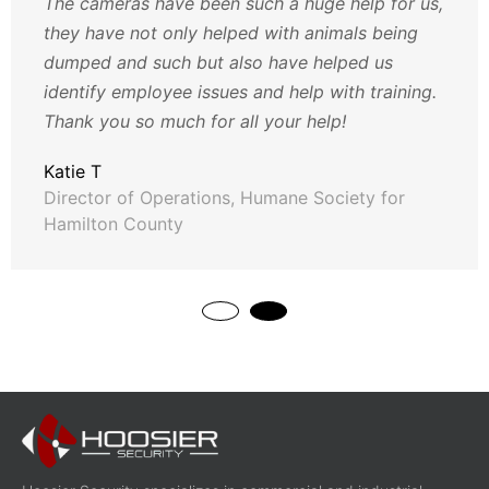
The cameras have been such a huge help for us,
they have not only helped with animals being
dumped and such but also have helped us
identify employee issues and help with training.
Thank you so much for all your help!
Katie T
Director of Operations, Humane Society for
Hamilton County