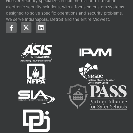
Hoosier Security specializes in commercial and industrial
electronic security solutions, with a focus on custom systems
designed to solve specific operations and security problems.
We serve Indianapolis, Detroit and the entire Midwest.