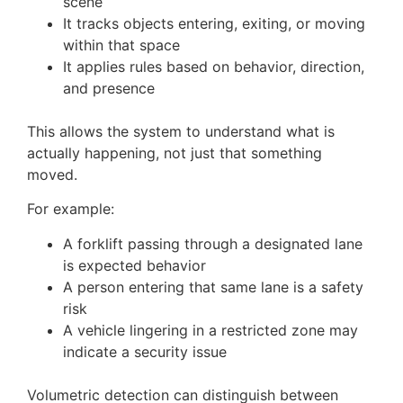
scene
It tracks objects entering, exiting, or moving
within that space
It applies rules based on behavior, direction,
and presence
This allows the system to understand what is
actually happening, not just that something
moved.
For example:
A forklift passing through a designated lane
is expected behavior
A person entering that same lane is a safety
risk
A vehicle lingering in a restricted zone may
indicate a security issue
Volumetric detection can distinguish between