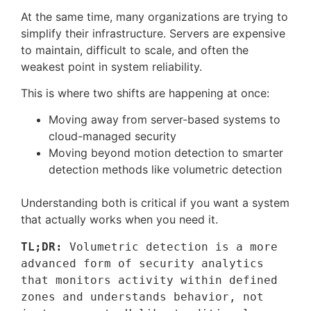
At the same time, many organizations are trying to
simplify their infrastructure. Servers are expensive
to maintain, difficult to scale, and often the
weakest point in system reliability.
This is where two shifts are happening at once:
Moving away from server-based systems to
cloud-managed security
Moving beyond motion detection to smarter
detection methods like volumetric detection
Understanding both is critical if you want a system
that actually works when you need it.
TL;DR:
 Volumetric detection is a more 
advanced form of security analytics 
that monitors activity within defined 
zones and understands behavior, not 