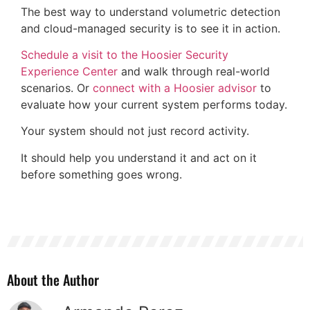
The best way to understand volumetric detection
and cloud-managed security is to see it in action.
Schedule a visit to the Hoosier Security
Experience Center
and walk through real-world
scenarios. Or
connect with a Hoosier advisor
to
evaluate how your current system performs today.
Your system should not just record activity.
It should help you understand it and act on it
before something goes wrong.
About the Author