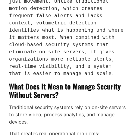
just movement. Unlike traditional 
motion detection, which creates 
frequent false alerts and lacks 
context, volumetric detection 
identifies what is happening and where 
it matters most. When combined with 
cloud-based security systems that 
eliminate on-site servers, it gives 
organizations more reliable alerts, 
real-time visibility, and a system 
that is easier to manage and scale.
What Does It Mean to Manage Security
Without Servers?
Traditional security systems rely on on-site servers
to store video, process analytics, and manage
devices.
That creates real operational problems: