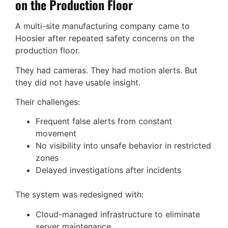
on the Production Floor
A multi-site manufacturing company came to
Hoosier after repeated safety concerns on the
production floor.
They had cameras. They had motion alerts. But
they did not have usable insight.
Their challenges:
Frequent false alerts from constant
movement
No visibility into unsafe behavior in restricted
zones
Delayed investigations after incidents
The system was redesigned with:
Cloud-managed infrastructure to eliminate
server maintenance