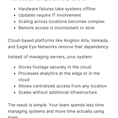
Hardware failures take systems offline
Updates require IT involvement
Scaling across locations becomes complex
Remote access is inconsistent or slow
Cloud-based platforms like Avigilon Alta, Verkada,
and Eagle Eye Networks remove that dependency.
Instead of managing servers, your system:
Stores footage securely in the cloud
Processes analytics at the edge or in the
cloud
Allows centralized access from any location
Scales without additional infrastructure
The result is simple. Your team spends less time
managing systems and more time actually using
them.