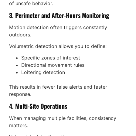
of unsafe behavior.
3. Perimeter and After-Hours Monitoring
Motion detection often triggers constantly
outdoors.
Volumetric detection allows you to define:
Specific zones of interest
Directional movement rules
Loitering detection
This results in fewer false alerts and faster
response.
4. Multi-Site Operations
When managing multiple facilities, consistency
matters.