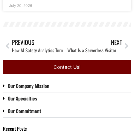
July 20, 2026
PREVIOUS
NEXT
How AI Safety Analytics Turn Your Safety Program into Safety Intelligence (Before Injuries Occur)
What Is a Serverless Visitor Management System? How Verkada Guest Connects Access Control and Video
Contact Us!
Our Company Mission
Our Specialties
Our Commitment
Recent Posts