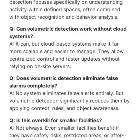
detection focuses specifically on understanding
activity within defined spaces, often combined
with object recognition and behavior analysis.
Q: Can volumetric detection work without cloud
systems?
A: It can, but cloud-based systems make it far
more scalable and easier to manage. They allow
centralized control and faster updates without
relying on on-site servers.
Q: Does volumetric detection eliminate false
alarms completely?
A: No system eliminates false alerts entirely. But
volumetric detection significantly reduces them by
applying context, rules, and object awareness.
Q: Is this overkill for smaller facilities?
A: Not always. Even smaller facilities benefit if
they have safety risks, restricted areas, or after-