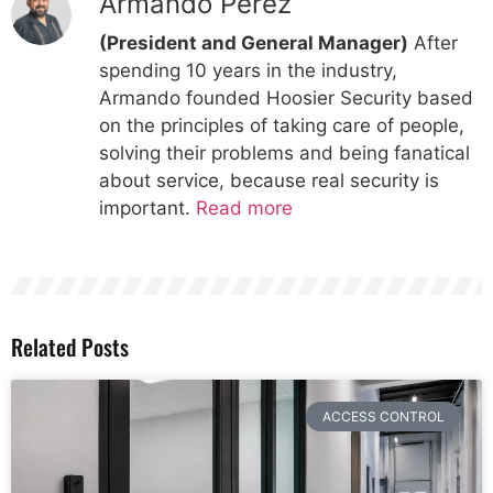
Armando Perez
(President and General Manager)
After
spending 10 years in the industry,
Armando founded Hoosier Security based
on the principles of taking care of people,
solving their problems and being fanatical
about service, because real security is
important.
Read more
Related Posts
ACCESS CONTROL