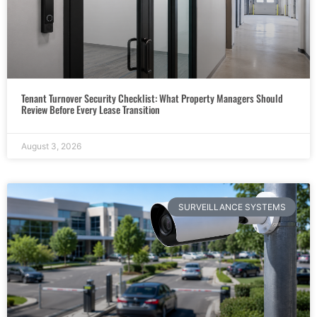
Tenant Turnover Security Checklist: What Property Managers Should
Review Before Every Lease Transition
August 3, 2026
SURVEILLANCE SYSTEMS