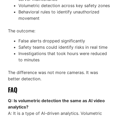
Volumetric detection across key safety zones
Behavioral rules to identify unauthorized
movement
The outcome:
False alerts dropped significantly
Safety teams could identify risks in real time
Investigations that took hours were reduced
to minutes
The difference was not more cameras. It was
better detection.
FAQ
Q: Is volumetric detection the same as AI video
analytics?
A: It is a type of AI-driven analytics. Volumetric