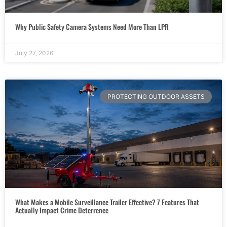
Why Public Safety Camera Systems Need More Than LPR
July 27, 2026
PROTECTING OUTDOOR ASSETS
What Makes a Mobile Surveillance Trailer Effective? 7 Features That
Actually Impact Crime Deterrence