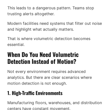
This leads to a dangerous pattern. Teams stop
trusting alerts altogether.
Modern facilities need systems that filter out noise
and highlight what actually matters.
That is where volumetric detection becomes
essential.
When Do You Need Volumetric
Detection Instead of Motion?
Not every environment requires advanced
analytics. But there are clear scenarios where
motion detection is not enough.
1. High-Traffic Environments
Manufacturing floors, warehouses, and distribution
centers have constant movement.