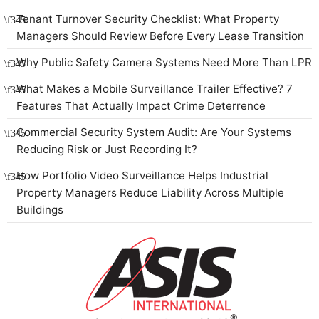
Tenant Turnover Security Checklist: What Property
Managers Should Review Before Every Lease Transition
Why Public Safety Camera Systems Need More Than LPR
What Makes a Mobile Surveillance Trailer Effective? 7
Features That Actually Impact Crime Deterrence
Commercial Security System Audit: Are Your Systems
Reducing Risk or Just Recording It?
How Portfolio Video Surveillance Helps Industrial
Property Managers Reduce Liability Across Multiple
Buildings