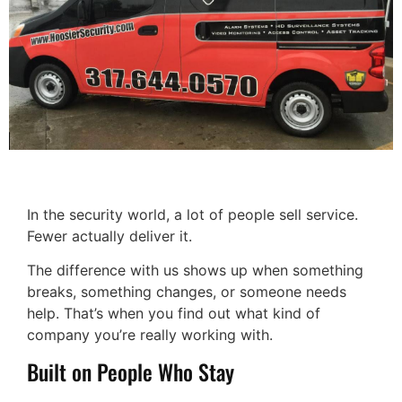
In the security world, a lot of people sell service.
Fewer actually deliver it.
The difference with us shows up when something
breaks, something changes, or someone needs
help. That’s when you find out what kind of
company you’re really working with.
Built on People Who Stay