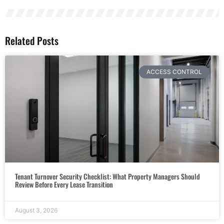
Related Posts
ACCESS CONTROL
Tenant Turnover Security Checklist: What Property Managers Should
Review Before Every Lease Transition
August 3, 2026