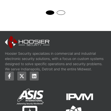
Hoosier Security specializes in commercial and industrial
electronic security solutions, with a focus on custom systems
designed to solve specific operations and security problems.
We serve Indianapolis, Detroit and the entire Midwest.