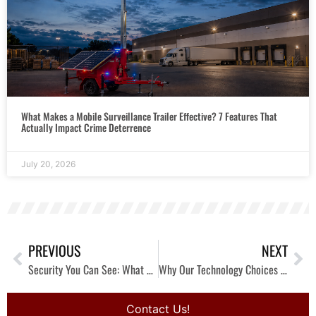
What Makes a Mobile Surveillance Trailer Effective? 7 Features That
Actually Impact Crime Deterrence
July 20, 2026
PREVIOUS
NEXT
Security You Can See: What Happens Inside the Experience Center
Why Our Technology Choices Start With the Problem, Not the Product
Contact Us!