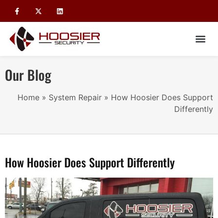
Our Blog
Home
»
System Repair
»
How Hoosier Does Support
Differently
How Hoosier Does Support Differently