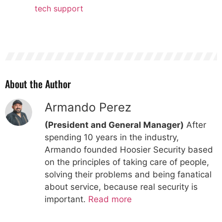
tech support
About the Author
Armando Perez
(President and General Manager)
After
spending 10 years in the industry,
Armando founded Hoosier Security based
on the principles of taking care of people,
solving their problems and being fanatical
about service, because real security is
important.
Read more