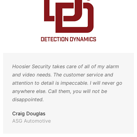
Hoosier Security takes care of all of my alarm
and video needs. The customer service and
attention to detail is impeccable. I will never go
anywhere else. Call them, you will not be
disappointed.
Craig Douglas
ASG Automotive