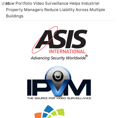
How Portfolio Video Surveillance Helps Industrial
Property Managers Reduce Liability Across Multiple
Buildings