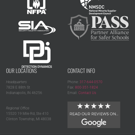
OUR LOCATIONS
CONTACT INFO
Headquarters
Phone:
317-644-0570
7828 E 88th St
Fax:
800-351-1824
Indianapolis, IN 46256
Email:
Contact Us
Regional Office
15520 19 Mile Rd, Ste 410
Clinton Township, MI 48038