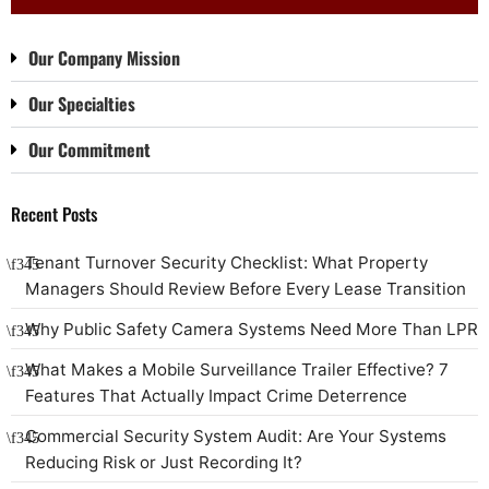
Our Company Mission
Our Specialties
Our Commitment
Recent Posts
Tenant Turnover Security Checklist: What Property
Managers Should Review Before Every Lease Transition
Why Public Safety Camera Systems Need More Than LPR
What Makes a Mobile Surveillance Trailer Effective? 7
Features That Actually Impact Crime Deterrence
Commercial Security System Audit: Are Your Systems
Reducing Risk or Just Recording It?