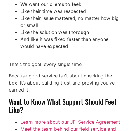
We want our clients to feel:
Like their time was respected
Like their issue mattered, no matter how big
or small
Like the solution was thorough
And like it was fixed faster than anyone
would have expected
That’s the goal, every single time.
Because good service isn’t about checking the
box. It’s about building trust and proving you’ve
earned it.
Want to Know What Support Should Feel
Like?
Learn more about our JFI Service Agreement
Meet the team behind our field service and