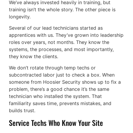
We’ve always invested heavily in training, but
training isn’t the whole story. The other piece is
longevity.
Several of our lead technicians started as
apprentices with us. They’ve grown into leadership
roles over years, not months. They know the
systems, the processes, and most importantly,
they know the clients.
We don’t rotate through temp techs or
subcontracted labor just to check a box. When
someone from Hoosier Security shows up to fix a
problem, there’s a good chance it’s the same
technician who installed the system. That
familiarity saves time, prevents mistakes, and
builds trust.
Service Techs Who Know Your Site