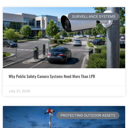
SURVEILLANCE SYSTEMS
Why Public Safety Camera Systems Need More Than LPR
July 27, 2026
PROTECTING OUTDOOR ASSETS