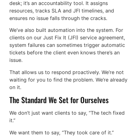
desk; it’s an accountability tool. It assigns
resources, tracks SLA and JFI timelines, and
ensures no issue falls through the cracks.
We’ve also built automation into the system. For
clients on our Just Fix It (JFI) service agreement,
system failures can sometimes trigger automatic
tickets before the client even knows there’s an
issue.
That allows us to respond proactively. We’re not
waiting for you to find the problem. We’re already
on it.
The Standard We Set for Ourselves
We don’t just want clients to say, “The tech fixed
it.”
We want them to say, “They took care of it.”