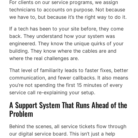
For clients on our service programs, we assign
technicians to accounts on purpose. Not because
we have to, but because it’s the right way to do it.
If a tech has been to your site before, they come
back. They understand how your system was
engineered. They know the unique quirks of your
building. They know where the cables are and
where the real challenges are.
That level of familiarity leads to faster fixes, better
communication, and fewer callbacks. It also means
you’re not spending the first 15 minutes of every
service call re-explaining your setup.
A Support System That Runs Ahead of the
Problem
Behind the scenes, all service tickets flow through
our digital service board. This isn’t just a help